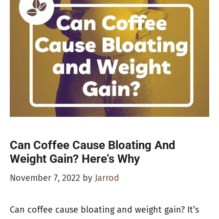
Can Coffee Cause Bloating And
Weight Gain? Here’s Why
November 7, 2022
by
Jarrod
Can coffee cause bloating and weight gain? It’s