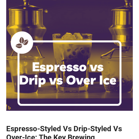
Espresso-Styled Vs Drip-Styled Vs
Over-Ice: The Key Brewing