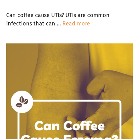
Can coffee cause UTIs? UTIs are common
infections that can …
Read more