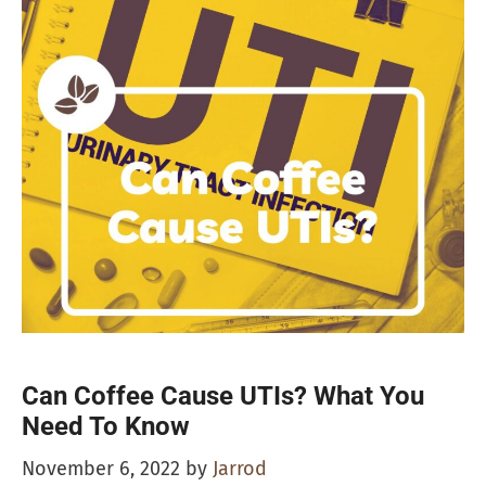
Can Coffee Cause UTIs? What You
Need To Know
November 6, 2022
by
Jarrod