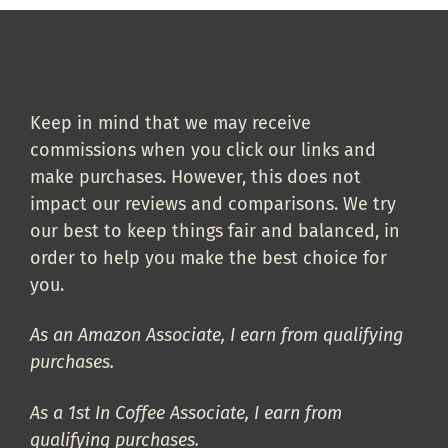
Keep in mind that we may receive
commissions when you click our links and
make purchases. However, this does not
impact our reviews and comparisons. We try
our best to keep things fair and balanced, in
order to help you make the best choice for
you.
As an Amazon Associate, I earn from qualifying
purchases.
As a 1st In Coffee Associate, I earn from
qualifying purchases.