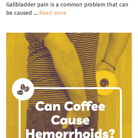
Gallbladder pain is a common problem that can
be caused …
Read more