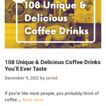
108 Unique & Delicious Coffee Drinks
You’ll Ever Taste
December 9, 2022
by
Jarrod
If you’re like most people, you probably think of
coffee …
Read more