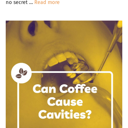
no secret …
Read more