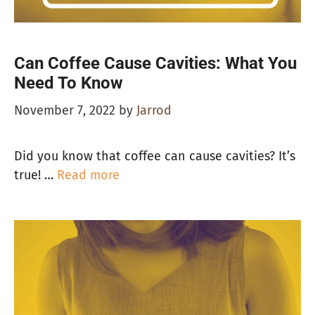
Can Coffee Cause Cavities: What You
Need To Know
November 7, 2022
by
Jarrod
Did you know that coffee can cause cavities? It’s
true! …
Read more