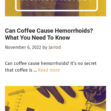
Can Coffee Cause Hemorrhoids?
What You Need To Know
November 6, 2022
by
Jarrod
Can coffee cause hemorrhoids? It’s no secret
that coffee is …
Read more