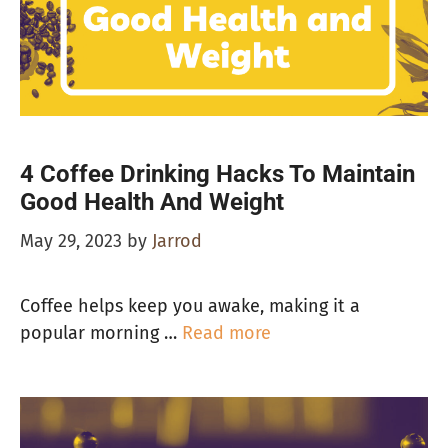
4 Coffee Drinking Hacks To Maintain
Good Health And Weight
May 29, 2023
by
Jarrod
Coffee helps keep you awake, making it a
popular morning …
Read more