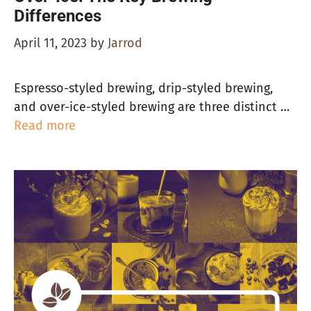
Differences
April 11, 2023
by
Jarrod
Espresso-styled brewing, drip-styled brewing,
and over-ice-styled brewing are three distinct …
Read more