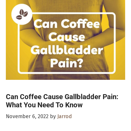
Can Coffee Cause Gallbladder Pain:
What You Need To Know
November 6, 2022
by
Jarrod