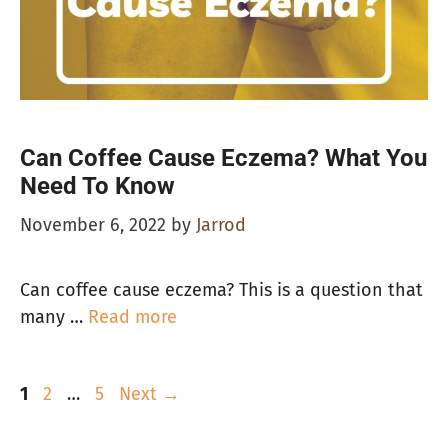
Can Coffee Cause Eczema? What You
Need To Know
November 6, 2022
by
Jarrod
Can coffee cause eczema? This is a question that
many …
Read more
Page
Page
Page
1
2
…
5
Next
→