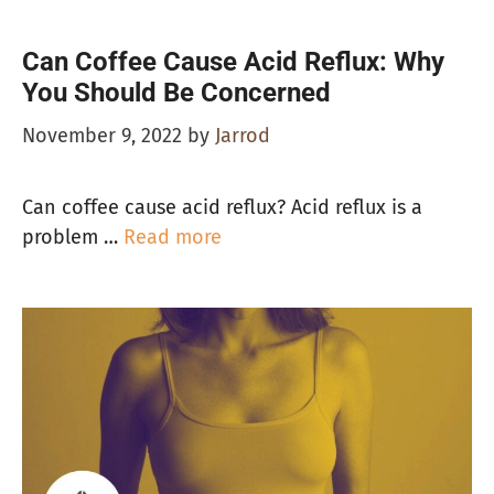
Can Coffee Cause Acid Reflux: Why
You Should Be Concerned
November 9, 2022
by
Jarrod
Can coffee cause acid reflux? Acid reflux is a
problem …
Read more