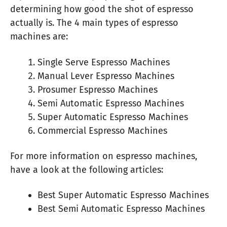
determining how good the shot of espresso
actually is. The 4 main types of espresso
machines are:
Single Serve Espresso Machines
Manual Lever Espresso Machines
Prosumer Espresso Machines
Semi Automatic Espresso Machines
Super Automatic Espresso Machines
Commercial Espresso Machines
For more information on espresso machines,
have a look at the following articles:
Best Super Automatic Espresso Machines
Best Semi Automatic Espresso Machines