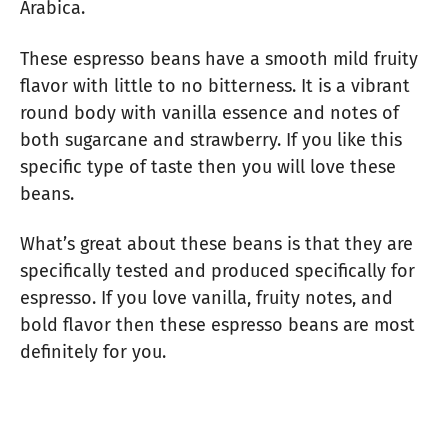
Arabica.
These espresso beans have a smooth mild fruity
flavor with little to no bitterness. It is a vibrant
round body with vanilla essence and notes of
both sugarcane and strawberry. If you like this
specific type of taste then you will love these
beans.
What’s great about these beans is that they are
specifically tested and produced specifically for
espresso. If you love vanilla, fruity notes, and
bold flavor then these espresso beans are most
definitely for you.