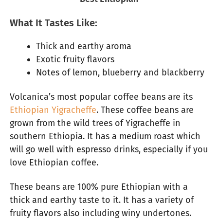
What It Tastes Like:
Thick and earthy aroma
Exotic fruity flavors
Notes of lemon, blueberry and blackberry
Volcanica’s most popular coffee beans are its
Ethiopian Yigracheffe
. These coffee beans are
grown from the wild trees of Yigracheffe in
southern Ethiopia. It has a medium roast which
will go well with espresso drinks, especially if you
love Ethiopian coffee.
These beans are 100% pure Ethiopian with a
thick and earthy taste to it. It has a variety of
fruity flavors also including winy undertones.