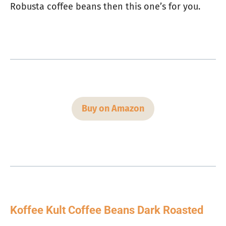
Robusta coffee beans then this one’s for you.
Buy on Amazon
Koffee Kult Coffee Beans Dark Roasted