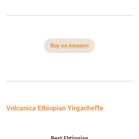
Buy on Amazon
Volcanica Ethiopian Yirgacheffe
Best Ehtiopian