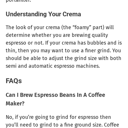
portafilter.
Understanding Your Crema
The look of your crema (the “foamy” part) will
determine whether you are brewing quality
espresso or not. If your crema has bubbles and is
thin, then you may want to use a finer grind. You
should be able to adjust the grind size with both
semi and automatic espresso machines.
FAQs
Can I Brew Espresso Beans In A Coffee
Maker?
No, if you’re going to grind for espresso then
you’ll need to grind to a fine ground size. Coffee