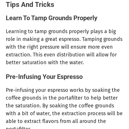
Tips And Tricks
Learn To Tamp Grounds Properly
Learning to tamp grounds properly plays a big
role in making a great espresso. Tamping grounds
with the right pressure will ensure more even
extraction. This even distribution will allow for
better saturation with the water.
Pre-Infusing Your Espresso
Pre-infusing your espresso works by soaking the
coffee grounds in the portafilter to help better
the saturation. By soaking the coffee grounds
with a bit of water, the extraction process will be
able to extract flavors from all around the