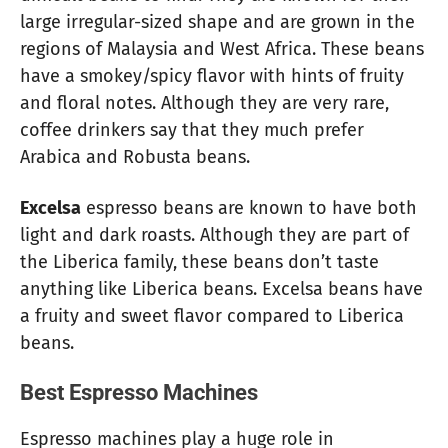
large irregular-sized shape and are grown in the
regions of Malaysia and West Africa. These beans
have a smokey/spicy flavor with hints of fruity
and floral notes. Although they are very rare,
coffee drinkers say that they much prefer
Arabica and Robusta beans.
Excelsa
espresso beans are known to have both
light and dark roasts. Although they are part of
the Liberica family, these beans don’t taste
anything like Liberica beans. Excelsa beans have
a fruity and sweet flavor compared to Liberica
beans.
Best Espresso Machines
Espresso machines play a huge role in