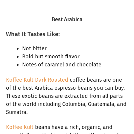
Best Arabica
What It Tastes Like:
Not bitter
Bold but smooth flavor
Notes of caramel and chocolate
Koffee Kult Dark Roasted
coffee beans are one
of the best Arabica espresso beans you can buy.
These exotic beans are extracted from all parts
of the world including Columbia, Guatemala, and
Sumatra.
Koffee Kult
beans have a rich, organic, and