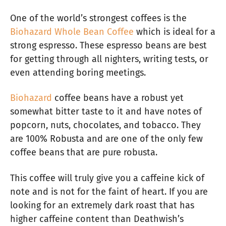
One of the world’s strongest coffees is the
Biohazard Whole Bean Coffee
which is ideal for a
strong espresso. These espresso beans are best
for getting through all nighters, writing tests, or
even attending boring meetings.
Biohazard
coffee beans have a robust yet
somewhat bitter taste to it and have notes of
popcorn, nuts, chocolates, and tobacco. They
are 100% Robusta and are one of the only few
coffee beans that are pure robusta.
This coffee will truly give you a caffeine kick of
note and is not for the faint of heart. If you are
looking for an extremely dark roast that has
higher caffeine content than Deathwish’s