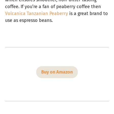
coffee. If you’re a fan of peaberry coffee then
Volcanica Tanzanian Peaberry
is a great brand to
use as espresso beans.
Buy on Amazon