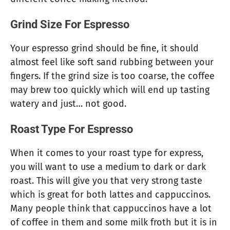
Grind Size For Espresso
Your espresso grind should be fine, it should
almost feel like soft sand rubbing between your
fingers. If the grind size is too coarse, the coffee
may brew too quickly which will end up tasting
watery and just… not good.
Roast Type For Espresso
When it comes to your roast type for express,
you will want to use a medium to dark or dark
roast. This will give you that very strong taste
which is great for both lattes and cappuccinos.
Many people think that cappuccinos have a lot
of coffee in them and some milk froth but it is in