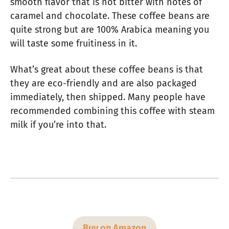
smooth flavor that is not bitter with notes of
caramel and chocolate. These coffee beans are
quite strong but are 100% Arabica meaning you
will taste some fruitiness in it.
What’s great about these coffee beans is that
they are eco-friendly and are also packaged
immediately, then shipped. Many people have
recommended combining this coffee with steam
milk if you’re into that.
Buy on Amazon