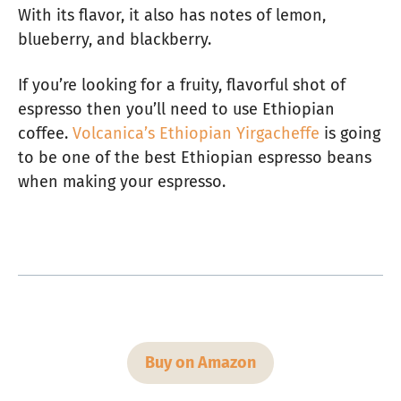
With its flavor, it also has notes of lemon,
blueberry, and blackberry.
If you’re looking for a fruity, flavorful shot of
espresso then you’ll need to use Ethiopian
coffee.
Volcanica’s Ethiopian Yirgacheffe
is going
to be one of the best Ethiopian espresso beans
when making your espresso.
Buy on Amazon