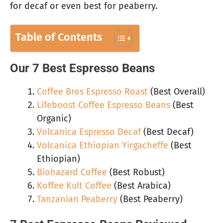
for decaf or even best for peaberry.
Table of Contents
Our 7 Best Espresso Beans
Coffee Bros Espresso Roast
(Best Overall)
Lifeboost Coffee Espresso Beans
(Best
Organic)
Volcanica Espresso Decaf
(Best Decaf)
Volcanica Ethiopian Yirgacheffe
(Best
Ethiopian)
Biohazard Coffee
(Best Robust)
Koffee Kult Coffee
(Best Arabica)
Tanzanian Peaberry
(Best Peaberry)