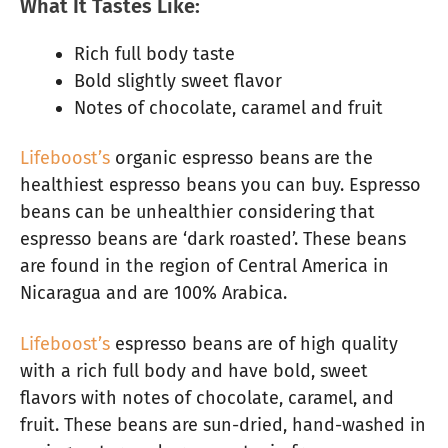
What It Tastes Like:
Rich full body taste
Bold slightly sweet flavor
Notes of chocolate, caramel and fruit
Lifeboost’s
organic espresso beans are the
healthiest espresso beans you can buy. Espresso
beans can be unhealthier considering that
espresso beans are ‘dark roasted’. These beans
are found in the region of Central America in
Nicaragua and are 100% Arabica.
Lifeboost’s
espresso beans are of high quality
with a rich full body and have bold, sweet
flavors with notes of chocolate, caramel, and
fruit. These beans are sun-dried, hand-washed in