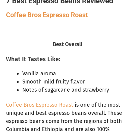
7 Best Espresso Beans Reviewed
Coffee Bros Espresso Roast
Best Overall
What It Tastes Like:
Vanilla aroma
Smooth mild fruity flavor
Notes of sugarcane and strawberry
Coffee Bros Espresso Roast
is one of the most
unique and best espresso beans overall. These
espresso beans come from the regions of both
Columbia and Ethiopia and are also 100%