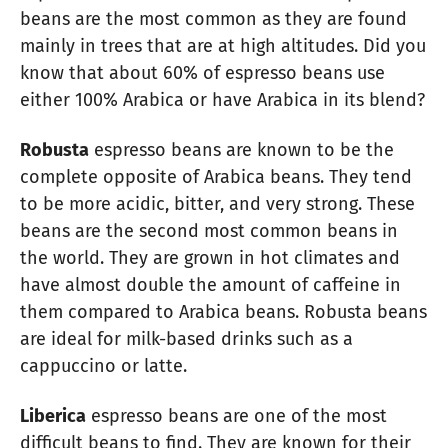
beans are the most common as they are found
mainly in trees that are at high altitudes. Did you
know that about 60% of espresso beans use
either 100% Arabica or have Arabica in its blend?
Robusta
espresso beans are known to be the
complete opposite of Arabica beans. They tend
to be more acidic, bitter, and very strong. These
beans are the second most common beans in
the world. They are grown in hot climates and
have almost double the amount of caffeine in
them compared to Arabica beans. Robusta beans
are ideal for milk-based drinks such as a
cappuccino or latte.
Liberica
espresso beans are one of the most
difficult beans to find. They are known for their