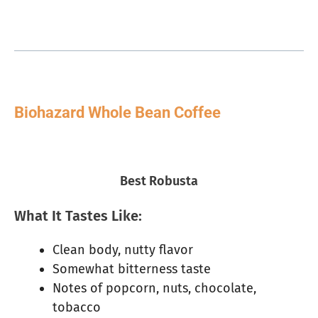
Biohazard Whole Bean Coffee
Best Robusta
What It Tastes Like:
Clean body, nutty flavor
Somewhat bitterness taste
Notes of popcorn, nuts, chocolate,
tobacco