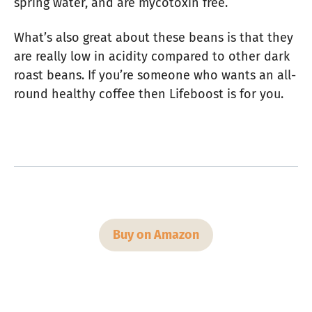
spring water, and are mycotoxin free.
What’s also great about these beans is that they
are really low in acidity compared to other dark
roast beans. If you’re someone who wants an all-
round healthy coffee then Lifeboost is for you.
Buy on Amazon