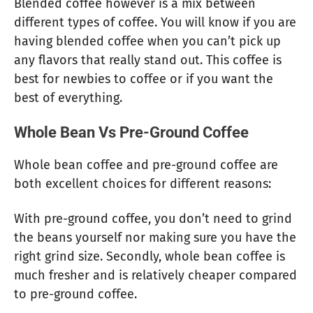
Blended coffee however is a mix between
different types of coffee. You will know if you are
having blended coffee when you can’t pick up
any flavors that really stand out. This coffee is
best for newbies to coffee or if you want the
best of everything.
Whole Bean Vs Pre-Ground Coffee
Whole bean coffee and pre-ground coffee are
both excellent choices for different reasons:
With pre-ground coffee, you don’t need to grind
the beans yourself nor making sure you have the
right grind size. Secondly, whole bean coffee is
much fresher and is relatively cheaper compared
to pre-ground coffee.