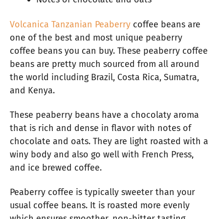
Volcanica Tanzanian Peaberry
coffee beans are
one of the best and most unique peaberry
coffee beans you can buy. These peaberry coffee
beans are pretty much sourced from all around
the world including Brazil, Costa Rica, Sumatra,
and Kenya.
These peaberry beans have a chocolaty aroma
that is rich and dense in flavor with notes of
chocolate and oats. They are light roasted with a
winy body and also go well with French Press,
and ice brewed coffee.
Peaberry coffee is typically sweeter than your
usual coffee beans. It is roasted more evenly
which ensures smoother, non-bitter tasting