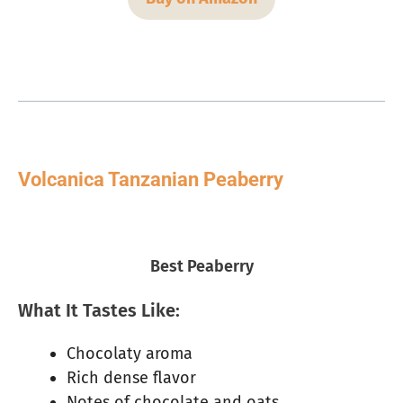
Volcanica Tanzanian Peaberry
Best Peaberry
What It Tastes Like:
Chocolaty aroma
Rich dense flavor
Notes of chocolate and oats