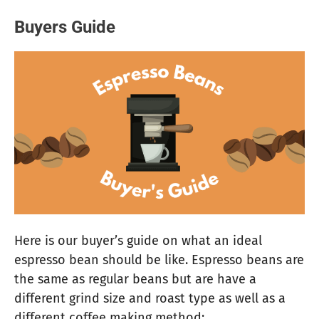
Buyers Guide
Here is our buyer’s guide on what an ideal
espresso bean should be like. Espresso beans are
the same as regular beans but are have a
different grind size and roast type as well as a
different coffee making method: