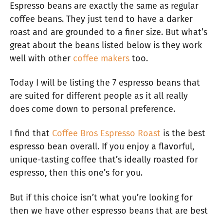
Espresso beans are exactly the same as regular
coffee beans. They just tend to have a darker
roast and are grounded to a finer size. But what’s
great about the beans listed below is they work
well with other
coffee makers
too.
Today I will be listing the 7 espresso beans that
are suited for different people as it all really
does come down to personal preference.
I find that
Coffee Bros Espresso Roast
is the best
espresso bean overall. If you enjoy a flavorful,
unique-tasting coffee that’s ideally roasted for
espresso, then this one’s for you.
But if this choice isn’t what you’re looking for
then we have other espresso beans that are best