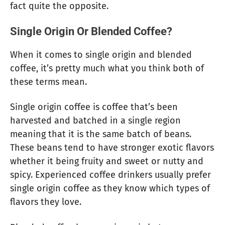
fact quite the opposite.
Single Origin Or Blended Coffee?
When it comes to single origin and blended
coffee, it’s pretty much what you think both of
these terms mean.
Single origin coffee is coffee that’s been
harvested and batched in a single region
meaning that it is the same batch of beans.
These beans tend to have stronger exotic flavors
whether it being fruity and sweet or nutty and
spicy. Experienced coffee drinkers usually prefer
single origin coffee as they know which types of
flavors they love.