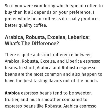
So if you were wondering which type of coffee to
buy then it all depends on your preference. I
prefer whole bean coffee as it usually produces
better quality coffee.
Arabica, Robusta, Excelsa, Leberica:
What’s The Difference?
There is quite a distinct difference between
Arabica, Robusta, Excelsa, and Liberica espresso
beans. In short, Arabica and Robusta espresso
beans are the most common and also happen to
have the best tasting flavors out of the bunch.
Arabica
espresso beans tend to be sweeter,
fruitier, and much smoother compared to
espresso beans like Robusta. Arabica espresso