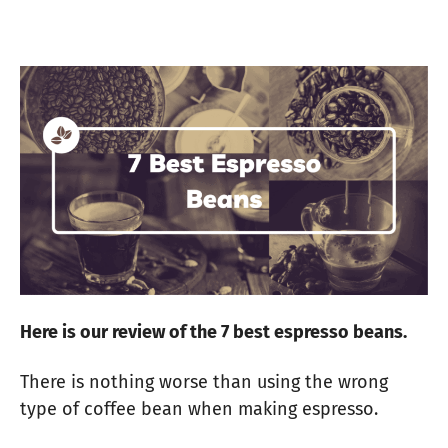
Here is our review of the 7 best espresso beans.
There is nothing worse than using the wrong
type of coffee bean when making espresso.