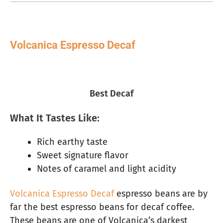
Volcanica Espresso Decaf
Best Decaf
What It Tastes Like:
Rich earthy taste
Sweet signature flavor
Notes of caramel and light acidity
Volcanica Espresso Decaf
espresso beans are by
far the best espresso beans for decaf coffee.
These beans are one of Volcanica’s darkest