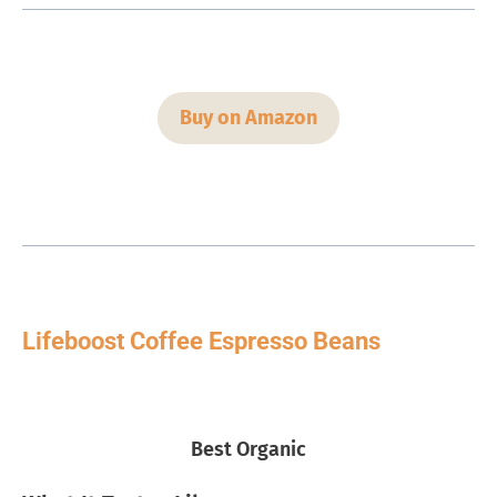
Buy on Amazon
Lifeboost Coffee Espresso Beans
Best Organic