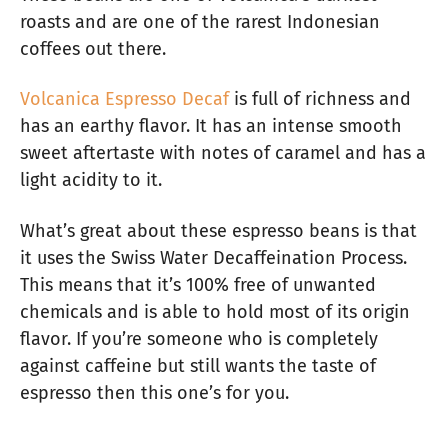
roasts and are one of the rarest Indonesian
coffees out there.
Volcanica Espresso Decaf
is full of richness and
has an earthy flavor. It has an intense smooth
sweet aftertaste with notes of caramel and has a
light acidity to it.
What’s great about these espresso beans is that
it uses the Swiss Water Decaffeination Process.
This means that it’s 100% free of unwanted
chemicals and is able to hold most of its origin
flavor. If you’re someone who is completely
against caffeine but still wants the taste of
espresso then this one’s for you.